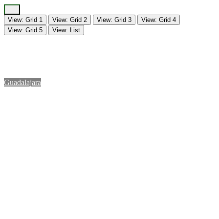
View: Grid 1
View: Grid 2
View: Grid 3
View: Grid 4
View: Grid 5
View: List
Guadalajara