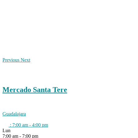
Previous
Next
Mercado Santa Tere
Guadalajara
:
7:00 am - 4:00 pm
Lun
7:00 am - 7:00 pm